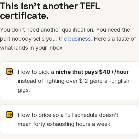
This isn’t another TEFL
certificate.
You don’t need another qualification. You need the
part nobody sells you:
the business.
Here’s a taste of
what lands in your inbox.
How to pick a
niche that pays $40+/hour
instead of fighting over $12 general-English
gigs.
How to price so a full schedule doesn’t
mean forty exhausting hours a week.