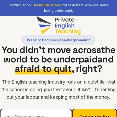
Coming soon ·
A reality check
for teachers who are done
being underpaid.
Want to become a teacherpreneur?
You didn’t move across
the
world to be underpaid
and
afraid to quit
, right?
The English teaching industry runs on a quiet lie: that
the school is doing
you
the favour. It isn’t. It’s renting
out your labour and keeping most of the money.
Get on the list