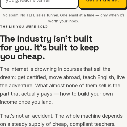
No spam. No TEFL sales funnel. One email at a time — only when it’s
worth your inbox.
THE LIE YOU WERE SOLD
The industry isn’t built
for you. It’s built to keep
you cheap.
The internet is drowning in courses that sell the
dream: get certified, move abroad, teach English, live
the adventure. What almost none of them sell is the
part that actually pays — how to build your own
income once you land.
That’s not an accident. The whole machine depends
on a steady supply of cheap, compliant teachers.