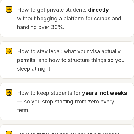
How to get private students
directly
—
without begging a platform for scraps and
handing over 30%.
How to stay legal: what your visa actually
permits, and how to structure things so you
sleep at night.
How to keep students for
years, not weeks
— so you stop starting from zero every
term.