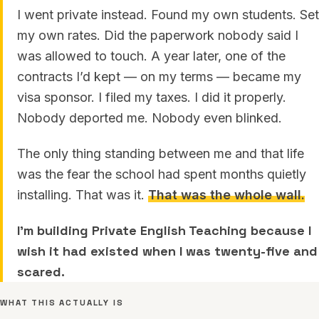
I went private instead. Found my own students. Set
my own rates. Did the paperwork nobody said I
was allowed to touch. A year later, one of the
contracts I’d kept — on my terms — became my
visa sponsor. I filed my taxes. I did it properly.
Nobody deported me. Nobody even blinked.
The only thing standing between me and that life
was the fear the school had spent months quietly
installing. That was it.
That was the whole wall.
I’m building Private English Teaching because I
wish it had existed when I was twenty-five and
scared.
WHAT THIS ACTUALLY IS