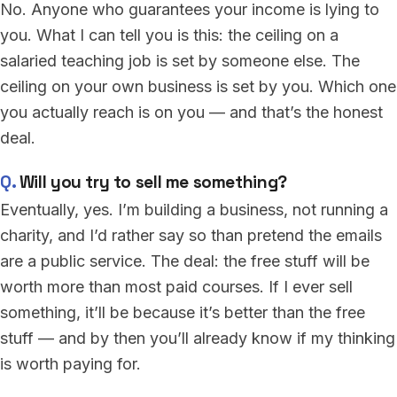
No. Anyone who guarantees your income is lying to
you. What I can tell you is this: the ceiling on a
salaried teaching job is set by someone else. The
ceiling on your own business is set by you. Which one
you actually reach is on you — and that’s the honest
deal.
Will you try to sell me something?
Eventually, yes. I’m building a business, not running a
charity, and I’d rather say so than pretend the emails
are a public service. The deal: the free stuff will be
worth more than most paid courses. If I ever sell
something, it’ll be because it’s better than the free
stuff — and by then you’ll already know if my thinking
is worth paying for.