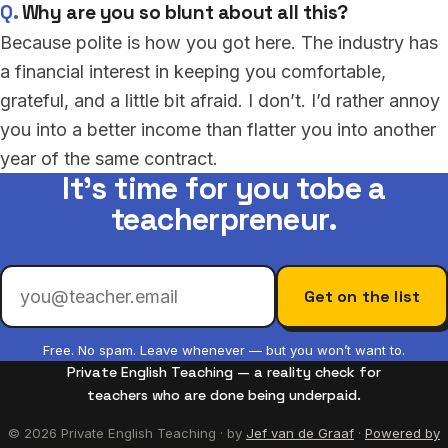
Why are you so blunt about all this?
Because polite is how you got here. The industry has
a financial interest in keeping you comfortable,
grateful, and a little bit afraid. I don’t. I’d rather annoy
you into a better income than flatter you into another
year of the same contract.
It’s time for you to
be a
teacherpreneur.
Get on the list
Free. No spam. Leave whenever — but you won’t want to.
Private English Teaching — a reality check for
teachers who are done being underpaid.
© 2026 Private English Teaching · by
Jef van de Graaf
·
Powered by